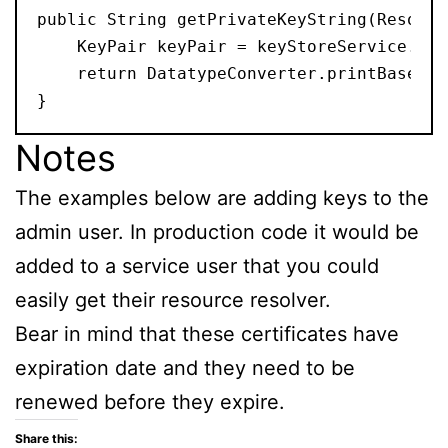
public String getPrivateKeyString(Resourc
    KeyPair keyPair = keyStoreService.get
    return DatatypeConverter.printBase64B
}
Notes
The examples below are adding keys to the
admin user. In production code it would be
added to a service user that you could
easily get their resource resolver.
Bear in mind that these certificates have
expiration date and they need to be
renewed before they expire.
Share this: