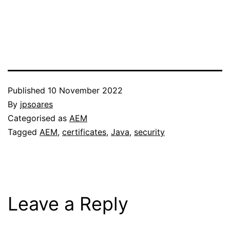
Published
10 November 2022
By
jpsoares
Categorised as
AEM
Tagged
AEM
,
certificates
,
Java
,
security
Leave a Reply