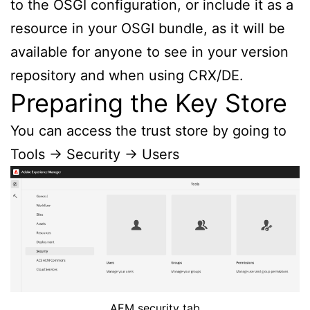
to the OSGI configuration, or include it as a
resource in your OSGI bundle, as it will be
available for anyone to see in your version
repository and when using CRX/DE.
Preparing the Key Store
You can access the trust store by going to
Tools -> Security -> Users
AEM security tab