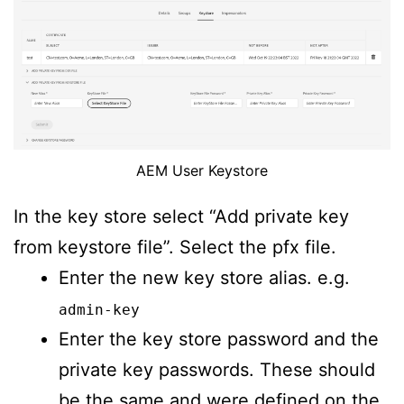
AEM User Keystore
In the key store select “Add private key
from keystore file”. Select the pfx file.
Enter the new key store alias. e.g.
admin-key
Enter the key store password and the
private key passwords. These should
be the same and were defined on the