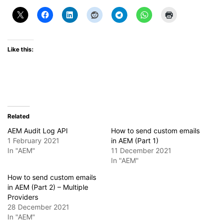
Like this:
Related
AEM Audit Log API
How to send custom emails
1 February 2021
in AEM (Part 1)
In "AEM"
11 December 2021
In "AEM"
How to send custom emails
in AEM (Part 2) – Multiple
Providers
28 December 2021
In "AEM"