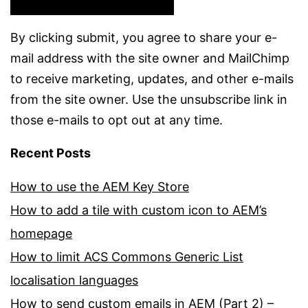
By clicking submit, you agree to share your e-
mail address with the site owner and MailChimp
to receive marketing, updates, and other e-mails
from the site owner. Use the unsubscribe link in
those e-mails to opt out at any time.
Recent Posts
How to use the AEM Key Store
How to add a tile with custom icon to AEM’s
homepage
How to limit ACS Commons Generic List
localisation languages
How to send custom emails in AEM (Part 2) –