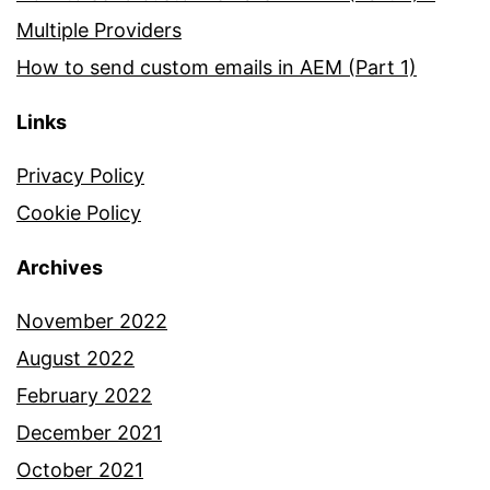
Multiple Providers
How to send custom emails in AEM (Part 1)
Links
Privacy Policy
Cookie Policy
Archives
November 2022
August 2022
February 2022
December 2021
October 2021