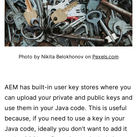
Photo by Nikita Belokhonov on
Pexels.com
AEM has built-in user key stores where you
can upload your private and public keys and
use them in your Java code. This is useful
because, if you need to use a key in your
Java code, ideally you don’t want to add it