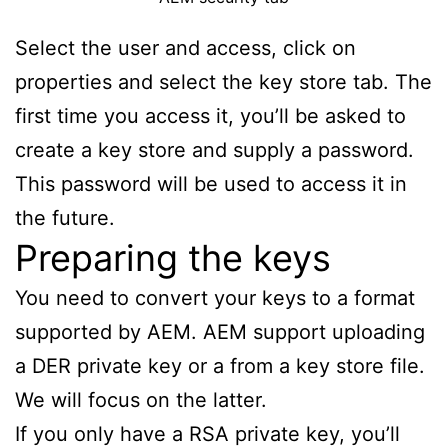
Select the user and access, click on
properties and select the key store tab. The
first time you access it, you’ll be asked to
create a key store and supply a password.
This password will be used to access it in
the future.
Preparing the keys
You need to convert your keys to a format
supported by AEM. AEM support uploading
a DER private key or a from a key store file.
We will focus on the latter.
If you only have a RSA private key, you’ll