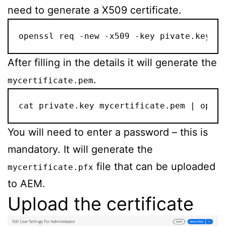
need to generate a X509 certificate.
openssl req -new -x509 -key pivate.key -o
After filling in the details it will generate the
.
mycertificate.pem
cat private.key mycertificate.pem | opens
You will need to enter a password – this is
mandatory. It will generate the
file that can be uploaded
mycertificate.pfx
to AEM.
Upload the certificate