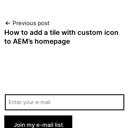
Post
Previous post
How to add a tile with custom icon
navigation
to AEM’s homepage
Join my e-mail list