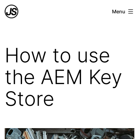
Skip
Joao
Menu
to
Azevedo
content
Soares
How to use
the AEM Key
Store