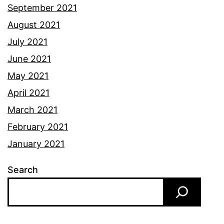
September 2021
August 2021
July 2021
June 2021
May 2021
April 2021
March 2021
February 2021
January 2021
Search