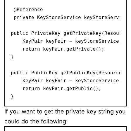
 @Reference

 private KeyStoreService keyStoreService;

public PrivateKey getPrivateKey(ResourceR
    KeyPair keyPair = keyStoreService.get
    return keyPair.getPrivate();

}

public PublicKey getPublicKey(ResourceRes
    KeyPair keyPair = keyStoreService.get
    return keyPair.getPublic();

If you want to get the private key string you
could do the following: