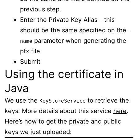
previous step.
Enter the Private Key Alias – this
should be the same specified on the
-
parameter when generating the
name
pfx file
Submit
Using the certificate in
Java
We use the
to retrieve the
KeyStoreService
keys. More details about this service
here
.
Here’s how to get the private and public
keys we just uploaded: