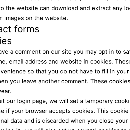
 to the website can download and extract any lo
m images on the website.
act forms
ies
eave a comment on our site you may opt in to sa
e, email address and website in cookies. These
venience so that you do not have to fill in your 
en you leave another comment. These cookies w
year.
isit our login page, we will set a temporary cooki
e if your browser accepts cookies. This cookie
nal data and is discarded when you close your