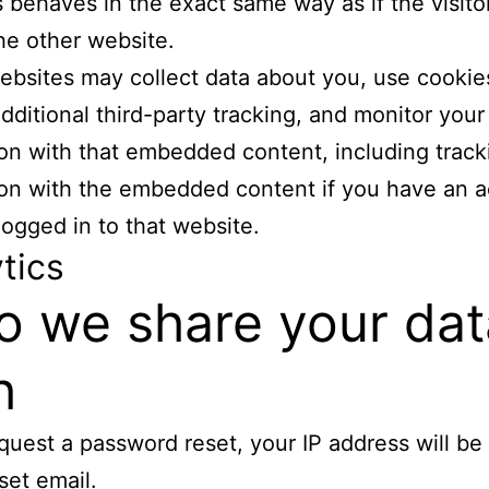
 behaves in the exact same way as if the visito
the other website.
bsites may collect data about you, use cookie
ditional third-party tracking, and monitor your
ion with that embedded content, including track
ion with the embedded content if you have an 
logged in to that website.
tics
 we share your dat
h
equest a password reset, your IP address will be
set email.