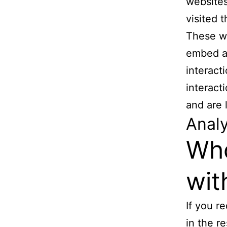
websites
visited 
These we
embed ad
interact
interact
and are 
Analy
Who
wit
If you r
in the re