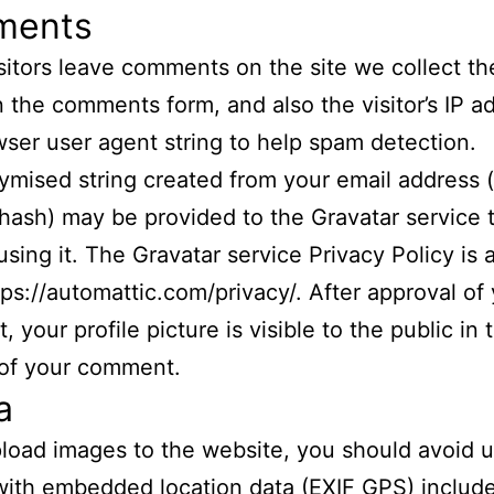
ments
itors leave comments on the site we collect th
 the comments form, and also the visitor’s IP a
ser user agent string to help spam detection.
mised string created from your email address (
 hash) may be provided to the Gravatar service t
using it. The Gravatar service Privacy Policy is 
tps://automattic.com/privacy/. After approval of
 your profile picture is visible to the public in 
 of your comment.
a
pload images to the website, you should avoid 
ith embedded location data (EXIF GPS) includ