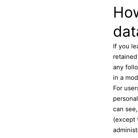
How
dat
If you l
retained
any foll
in a mod
For user
personal
can see,
(except 
administ