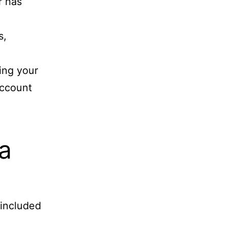
r has
s,
ing your
account
a
 included