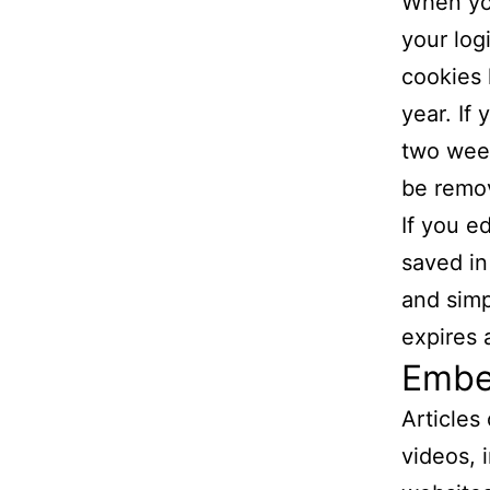
When you
your log
cookies 
year. If
two week
be remo
If you ed
saved in
and simpl
expires a
Embe
Articles
videos, 