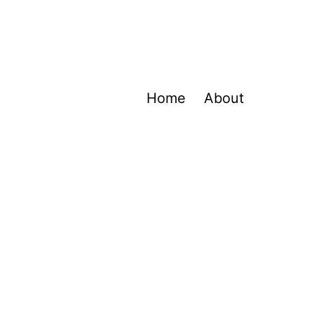
Home
About