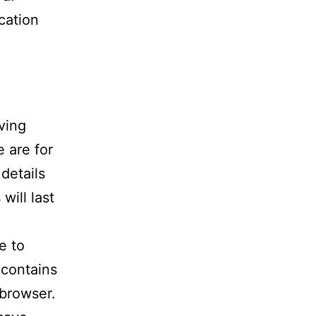
cation
ving
 are for
details
ill last
e to
 contains
 browser.