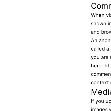
Com
When vis
shown in
and brow
An anony
called a
you are 
here: ht
comment,
context
Medi
If you u
images w