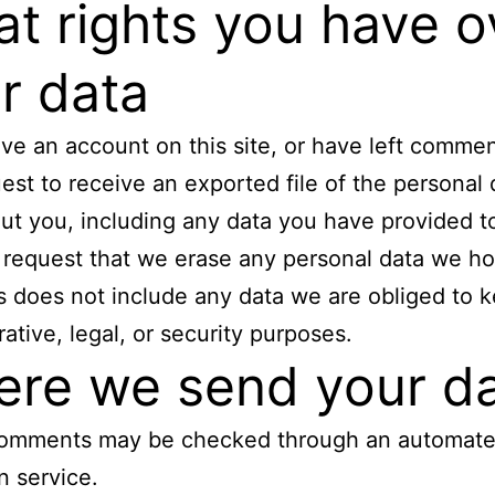
t rights you have o
r data
ave an account on this site, or have left comme
est to receive an exported file of the personal
ut you, including any data you have provided t
 request that we erase any personal data we ho
s does not include any data we are obliged to k
rative, legal, or security purposes.
re we send your d
 comments may be checked through an automat
n service.