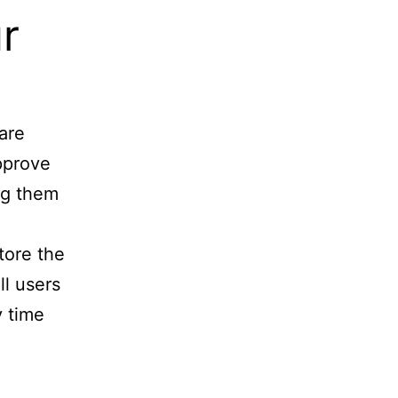
r
are
approve
ng them
store the
ll users
y time