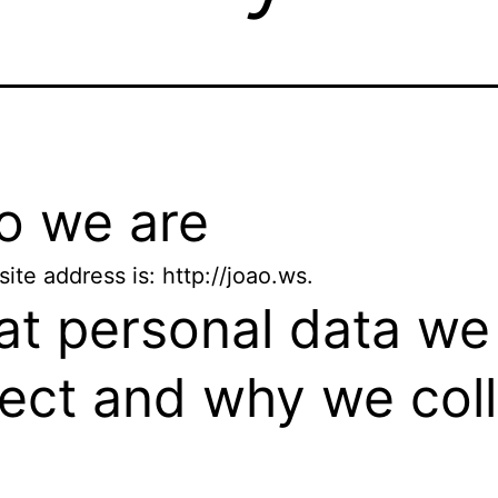
 we are
ite address is: http://joao.ws.
t personal data we
lect and why we col