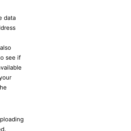
e data
ddress
also
o see if
available
 your
the
uploading
ed.