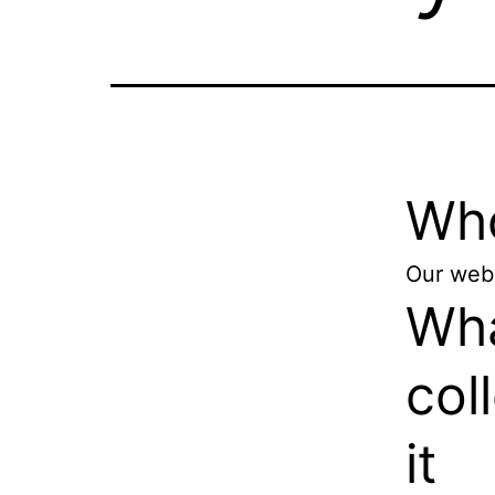
Who
Our webs
Wha
col
it