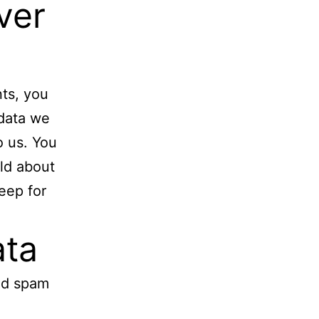
ver
nts, you
 data we
o us. You
ld about
eep for
ata
ed spam