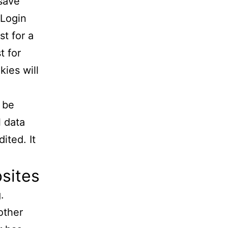
 save
 Login
st for a
t for
kies will
l be
l data
ited. It
sites
.
other