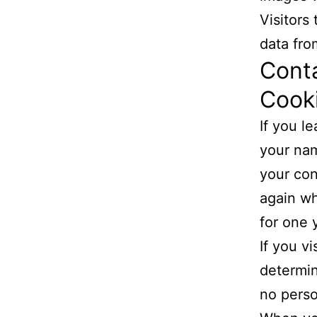
Visitors
data fro
Cont
Cook
If you l
your nam
your con
again wh
for one 
If you v
determin
no perso