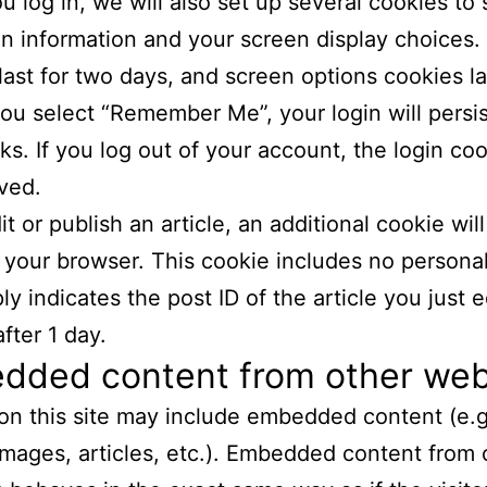
 log in, we will also set up several cookies to
in information and your screen display choices.
last for two days, and screen options cookies la
 you select “Remember Me”, your login will persis
s. If you log out of your account, the login coo
ved.
it or publish an article, an additional cookie wil
 your browser. This cookie includes no persona
y indicates the post ID of the article you just ed
fter 1 day.
dded content from other web
 on this site may include embedded content (e.g
images, articles, etc.). Embedded content from 