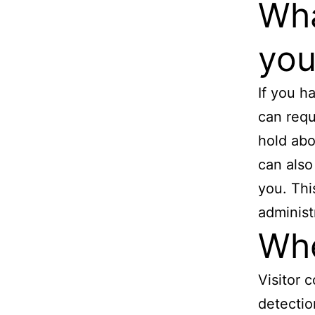
Wha
you
If you h
can requ
hold abo
can also
you. Thi
administ
Whe
Visitor
detectio