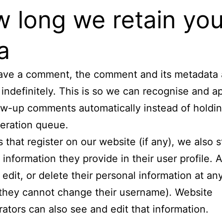
 long we retain you
a
eave a comment, the comment and its metadata 
 indefinitely. This is so we can recognise and 
ow-up comments automatically instead of holdi
eration queue.
s that register on our website (if any), we also 
 information they provide in their user profile. A
 edit, or delete their personal information at an
they cannot change their username). Website
rators can also see and edit that information.