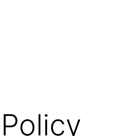
 Policy