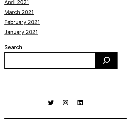
April 2021
March 2021
February 2021
January 2021
Search
Twitter
Instagram
LinkedIn