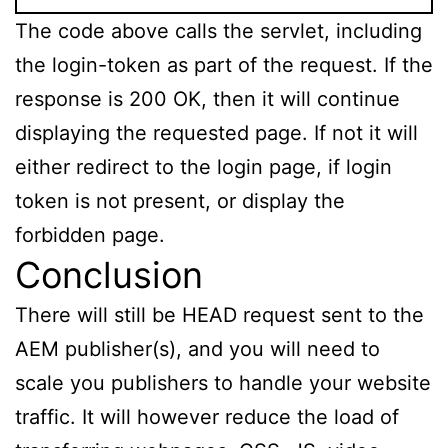
The code above calls the servlet, including
the login-token as part of the request. If the
response is 200 OK, then it will continue
displaying the requested page. If not it will
either redirect to the login page, if login
token is not present, or display the
forbidden page.
Conclusion
There will still be HEAD request sent to the
AEM publisher(s), and you will need to
scale you publishers to handle your website
traffic. It will however reduce the load of