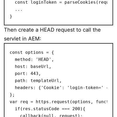
  const loginToken = parseCookies(request
  ...
}
Then create a HEAD request to call the
servlet in AEM:
const options = {
  method: 'HEAD',
  host: baseUrl,
  port: 443,
  path: templateUrl,
  headers: {'Cookie': 'login-token=' + lo
};
var req = https.request(options, function
  if(res.statusCode === 200){
    callback(null, request);