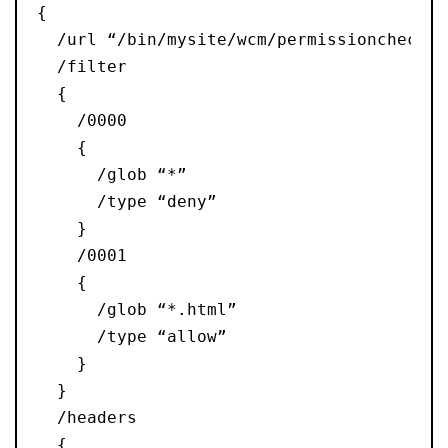
{
  /url “/bin/mysite/wcm/permissioncheck”
  /filter
  {
    /0000
    {
      /glob “*”
      /type “deny”
    }
    /0001
    {
      /glob “*.html”
      /type “allow”
    }
  }
  /headers
  {