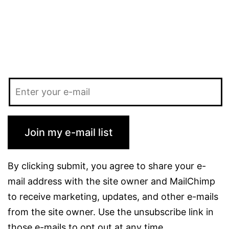
Join my e-mail list
By clicking submit, you agree to share your e-
mail address with the site owner and MailChimp
to receive marketing, updates, and other e-mails
from the site owner. Use the unsubscribe link in
those e-mails to opt out at any time.