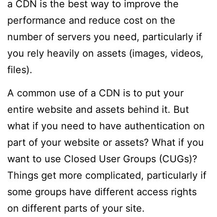
a CDN is the best way to improve the
performance and reduce cost on the
number of servers you need, particularly if
you rely heavily on assets (images, videos,
files).
A common use of a CDN is to put your
entire website and assets behind it. But
what if you need to have authentication on
part of your website or assets? What if you
want to use Closed User Groups (CUGs)?
Things get more complicated, particularly if
some groups have different access rights
on different parts of your site.