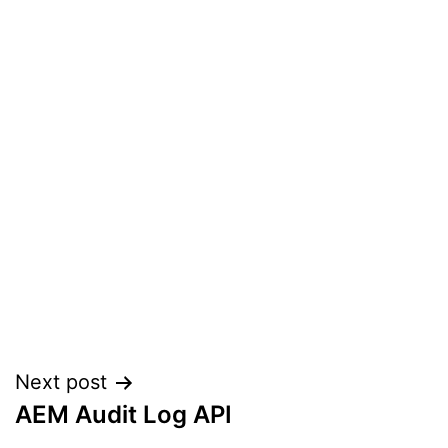
Post
Next post
AEM Audit Log API
navigation