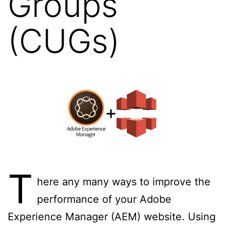
Groups
(CUGs)
T
here any many ways to improve the
performance of your Adobe
Experience Manager (AEM) website. Using