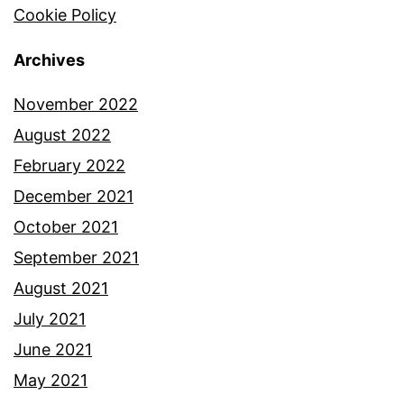
Cookie Policy
Archives
November 2022
August 2022
February 2022
December 2021
October 2021
September 2021
August 2021
July 2021
June 2021
May 2021