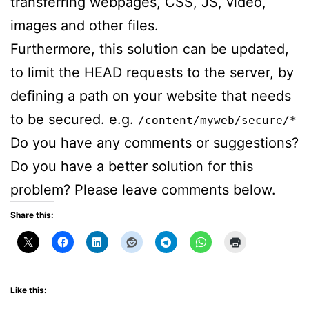
transferring webpages, CSS, JS, video,
images and other files.
Furthermore, this solution can be updated,
to limit the HEAD requests to the server, by
defining a path on your website that needs
to be secured. e.g.
/content/myweb/secure/*
Do you have any comments or suggestions?
Do you have a better solution for this
problem? Please leave comments below.
Share this:
Like this: