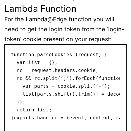
Lambda Functio
n
For the Lambda@Edge function you will
need to get the login token from the ‘login-
token’ cookie present on your request:
function parseCookies (request) {
  var list = {},
  rc = request.headers.cookie;
  rc && rc.split(‘;’).forEach(function( c
    var parts = cookie.split(‘=’);
    list[parts.shift().trim()] = decodeUR
  });
  return list;
}exports.handler = (event, context, callb
  ...