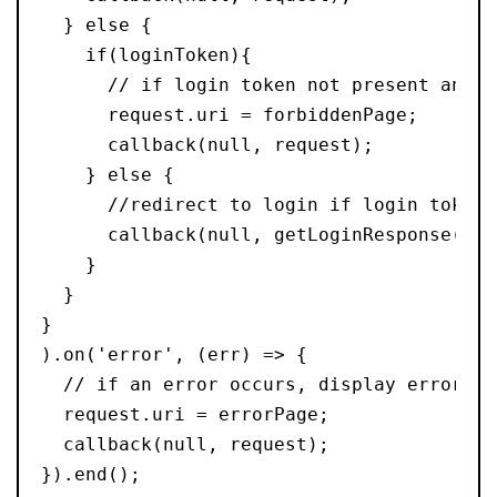
  } else {
    if(loginToken){
      // if login token not present and f
      request.uri = forbiddenPage;
      callback(null, request);
    } else {
      //redirect to login if login token 
      callback(null, getLoginResponse());
    }
  }
}
).on('error', (err) => {
  // if an error occurs, display error pa
  request.uri = errorPage;
  callback(null, request);
}).end();