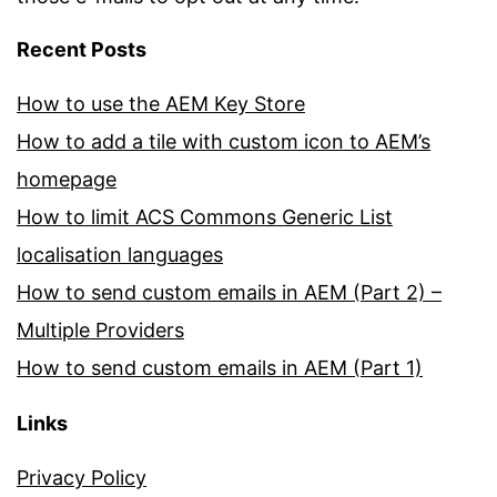
Recent Posts
How to use the AEM Key Store
How to add a tile with custom icon to AEM’s
homepage
How to limit ACS Commons Generic List
localisation languages
How to send custom emails in AEM (Part 2) –
Multiple Providers
How to send custom emails in AEM (Part 1)
Links
Privacy Policy