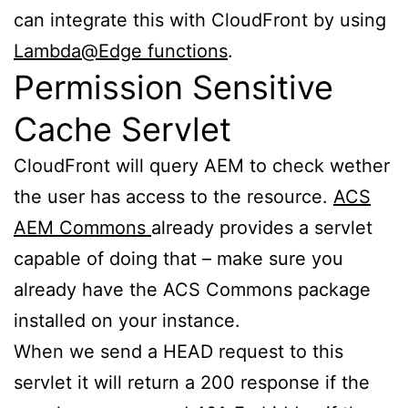
can integrate this with CloudFront by using
Lambda@Edge functions
.
Permission Sensitive
Cache Servlet
CloudFront will query AEM to check wether
the user has access to the resource.
ACS
AEM Commons
already provides a servlet
capable of doing that – make sure you
already have the ACS Commons package
installed on your instance.
When we send a HEAD request to this
servlet it will return a 200 response if the