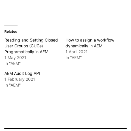
Related
Reading and Setting Closed
How to assign a workflow
User Groups (CUGs)
dynamically in AEM
Programatically in AEM
1 April 2021
1 May 2021
In "AEM"
In "AEM"
AEM Audit Log API
1 February 2021
In "AEM"