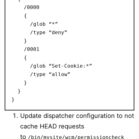
    /0000
    {
      /glob “*”
      /type “deny”
    }
    /0001
    {
      /glob “Set-Cookie:*”
      /type “allow”
    }
  }
}
Update dispatcher configuration to not
cache HEAD requests
to
/bin/mysite/wcm/permissioncheck