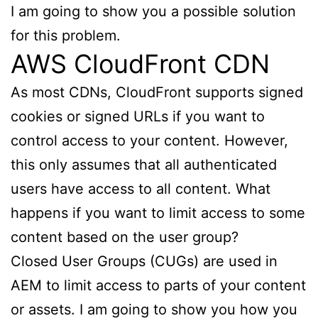
I am going to show you a possible solution
for this problem.
AWS CloudFront CDN
As most CDNs, CloudFront supports signed
cookies or signed URLs if you want to
control access to your content. However,
this only assumes that all authenticated
users have access to all content. What
happens if you want to limit access to some
content based on the user group?
Closed User Groups (CUGs) are used in
AEM to limit access to parts of your content
or assets. I am going to show you how you