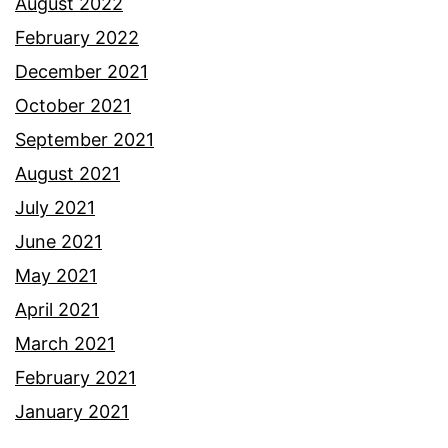
August 2022
February 2022
December 2021
October 2021
September 2021
August 2021
July 2021
June 2021
May 2021
April 2021
March 2021
February 2021
January 2021