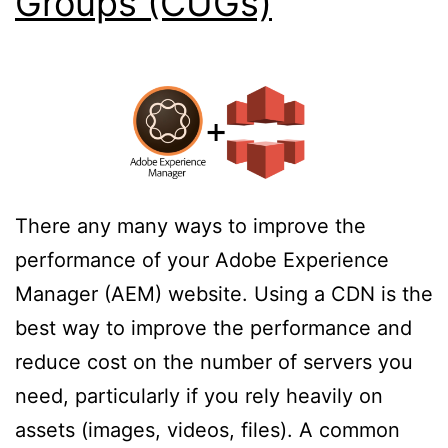
Groups (CUGs)
There any many ways to improve the
performance of your Adobe Experience
Manager (AEM) website. Using a CDN is the
best way to improve the performance and
reduce cost on the number of servers you
need, particularly if you rely heavily on
assets (images, videos, files). A common