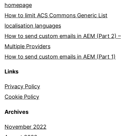
homepage
How to limit ACS Commons Generic List
localisation languages
How to send custom emails in AEM (Part 2) –
Multiple Providers
How to send custom emails in AEM (Part 1)
Links
Privacy Policy
Cookie Policy
Archives
November 2022