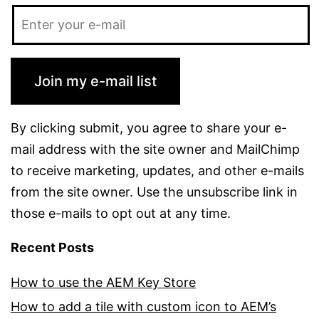
Join my e-mail list
By clicking submit, you agree to share your e-
mail address with the site owner and MailChimp
to receive marketing, updates, and other e-mails
from the site owner. Use the unsubscribe link in
those e-mails to opt out at any time.
Recent Posts
How to use the AEM Key Store
How to add a tile with custom icon to AEM’s