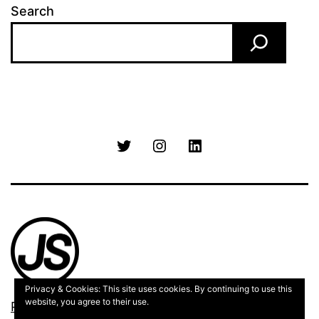
Search
Twitter
Instagram
LinkedIn
Privacy & Cookies: This site uses cookies. By continuing to use this
website, you agree to their use.
Privacy Policy