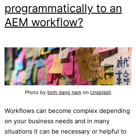
programmatically to an
AEM workflow?
Photo by
binh dang nam
on
Unsplash
Workflows can become complex depending
on your business needs and in many
situations it can be necessary or helpful to