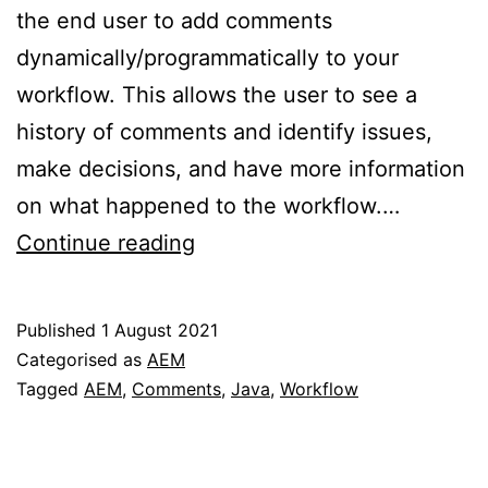
the end user to add comments
dynamically/programmatically to your
workflow. This allows the user to see a
history of comments and identify issues,
make decisions, and have more information
on what happened to the workflow.…
How
Continue reading
to
add
Published
1 August 2021
comments
Categorised as
AEM
programmatically
Tagged
AEM
,
Comments
,
Java
,
Workflow
to
an