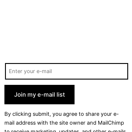
AEM
workflow?
Join my e-mail list
By clicking submit, you agree to share your e-
mail address with the site owner and MailChimp
to receive marketing, updates, and other e-mails