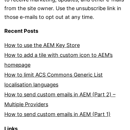
from the site owner. Use the unsubscribe link in
those e-mails to opt out at any time.
Recent Posts
How to use the AEM Key Store
How to add a tile with custom icon to AEM’s
homepage
How to limit ACS Commons Generic List
localisation languages
How to send custom emails in AEM (Part 2) –
Multiple Providers
How to send custom emails in AEM (Part 1)
Links