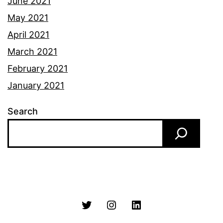
June 2021
May 2021
April 2021
March 2021
February 2021
January 2021
Search
Twitter
Instagram
LinkedIn