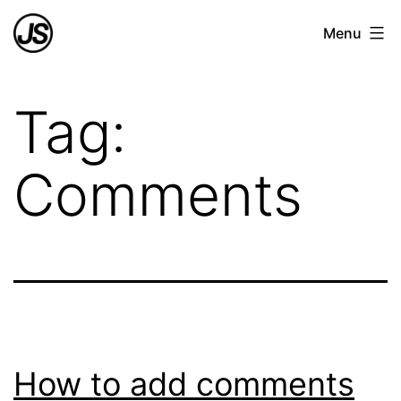
Skip
Joao
Menu
to
Azevedo
content
Soares
Tag:
Comments
How to add comments