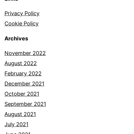
Privacy Policy
Cookie Policy
Archives
November 2022
August 2022
February 2022
December 2021
October 2021
September 2021
August 2021
July 2021